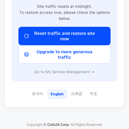
Site traffic resets at midnight.
To restore access now, please check the options
below.
Reset traffic and restore site
now
Upgrade to more generous
traffic
Go to My Service Management →
한국어
日本語
中文
English
Copyright ©
Cafe24 Corp.
All Rights Reserved.