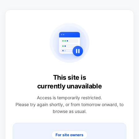
This site is
currently unavailable
Access is temporarily restricted.
Please try again shortly, or from tomorrow onward, to
browse as usual.
For site owners